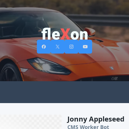
Jonny Appleseed
CMS Worker Bot