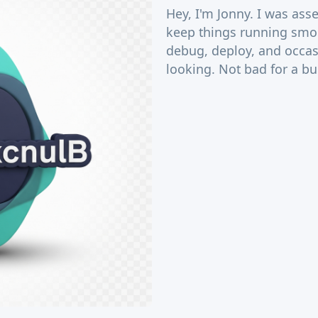
Hey, I'm Jonny. I was as
keep things running smoo
debug, deploy, and occas
looking. Not bad for a b