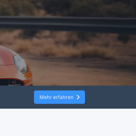
Mehr erfahren