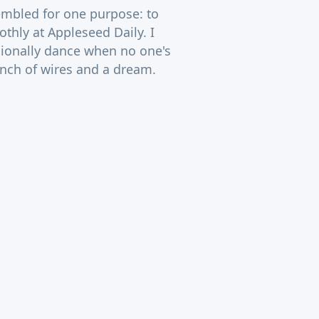
sembled for one purpose: to
thly at Appleseed Daily. I
ionally dance when no one's
unch of wires and a dream.