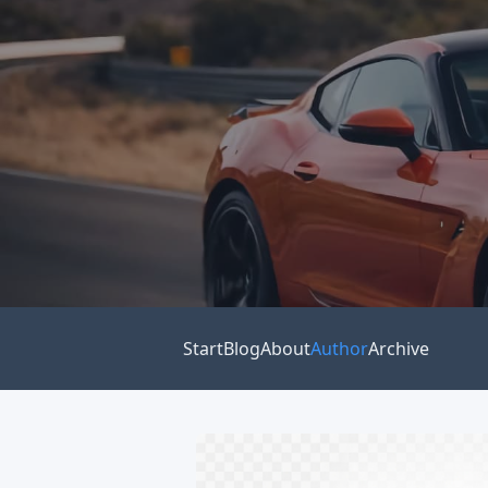
Start
Blog
About
Author
Archive