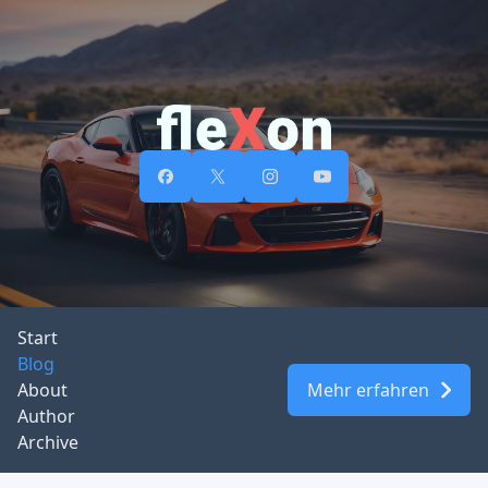
Start
Blog
About
Mehr erfahren
Author
Archive