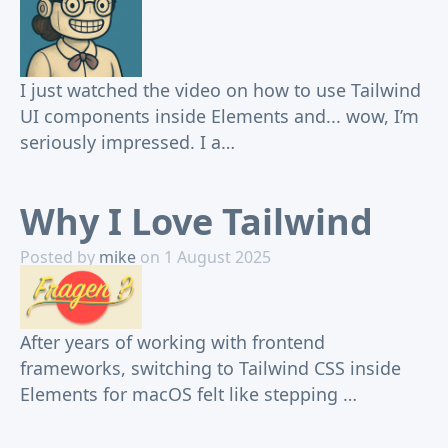
I just watched the video on how to use Tailwind
UI components inside Elements and... wow, I’m
seriously impressed. I a…
Why I Love Tailwind
Posted by
mike
on 1 August 2025
After years of working with frontend
frameworks, switching to Tailwind CSS inside
Elements for macOS felt like stepping …