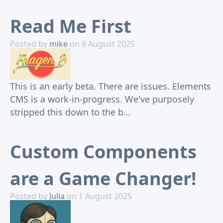
Read Me First
Posted by
mike
on 6 August 2025
This is an early beta. There are issues. Elements
CMS is a work-in-progress. We've purposely
stripped this down to the b…
Custom Components
are a Game Changer!
Posted by
Julia
on 1 August 2025